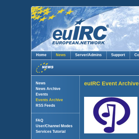
Home
News
Server/Admins
Support
Co
euIRC Event Archive
News
News Archive
Events
Events Archive
RSS Feeds
FAQ
User/Channel Modes
Services Tutorial