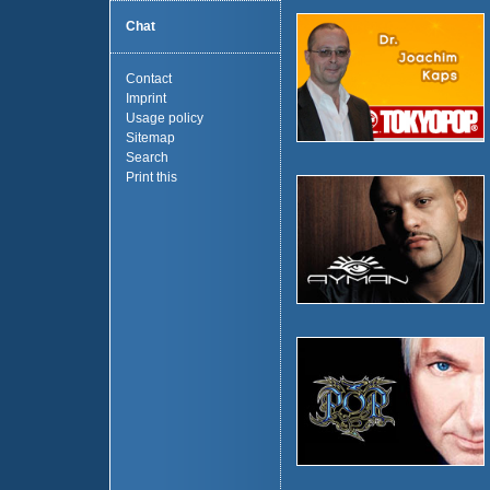
Chat
Contact
Imprint
Usage policy
Sitemap
Search
Print this